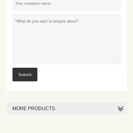
Submit
MORE PRODUCTS