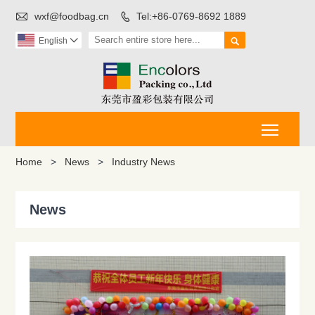

wxf@foodbag.cn
Tel:+86-0769-8692 1889


English

Toggle
Home
>
News
>
Industry News
News