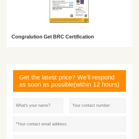
Congralution Get BRC Certification
Get the latest price? We'll respond
as soon as possible(within 12 hours)