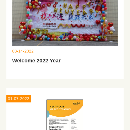
03-14-2022
Welcome 2022 Year
01-07-2022